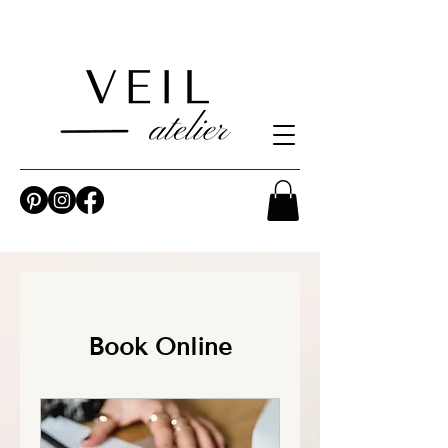
Book Online