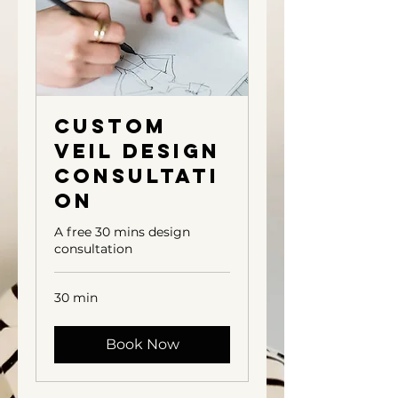
Custom
Veil Design
Consultati
on
A free 30 mins design
consultation
30 min
Book Now