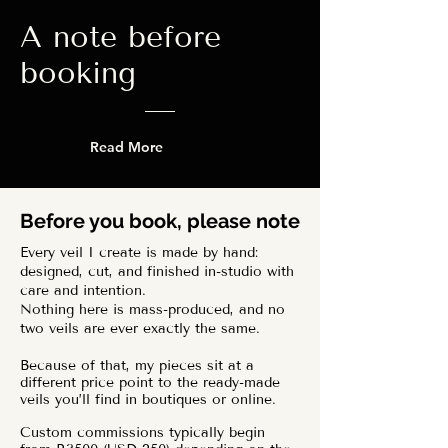
A note before
booking
Read More
Before you book, please note
Every veil I create is made by hand:
designed, cut, and finished in-studio with
care and intention.
Nothing here is mass-produced, and no
two veils are ever exactly the same.
Because of that, my pieces sit at a
different price point to the ready-made
veils you’ll find in boutiques or online.
Custom commissions typically begin