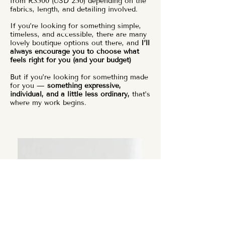
from R3500 (USD 250) depending on the
fabrics, length, and detailing involved.
If you’re looking for something simple,
timeless, and accessible, there are many
lovely boutique options out there, and
I’ll
always encourage you to choose what
feels right for you (and your budget)
But if you’re looking for something made
for you —
something expressive,
individual, and a little less ordinary,
that’s
where my work begins.