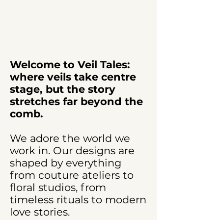
Welcome to Veil Tales:
where veils take centre
stage, but the story
stretches far beyond the
comb.
We adore the world we
work in. Our designs are
shaped by everything
from couture ateliers to
floral studios, from
timeless rituals to modern
love stories.