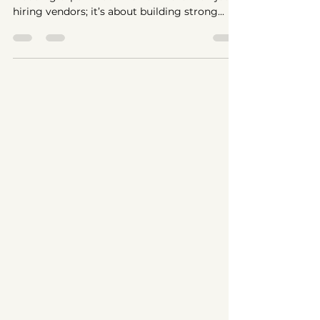
Creating the perfect bridal look and seamless
wedding experience involves more than just
hiring vendors; it’s about building strong...