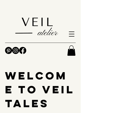
Welcom
e to Veil
Tales