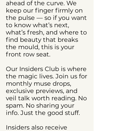
ahead of the curve. We
keep our finger firmly on
the pulse — so if you want
to know what’s next,
what’s fresh, and where to
find beauty that breaks
the mould, this is your
front row seat.
Our Insiders Club is where
the magic lives. Join us for
monthly muse drops,
exclusive previews, and
veil talk worth reading. No
spam. No sharing your
info. Just the good stuff.
Insiders also receive