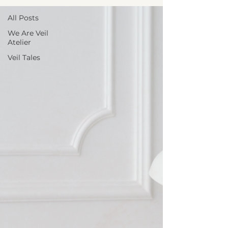
All Posts
We Are Veil
Atelier
Veil Tales