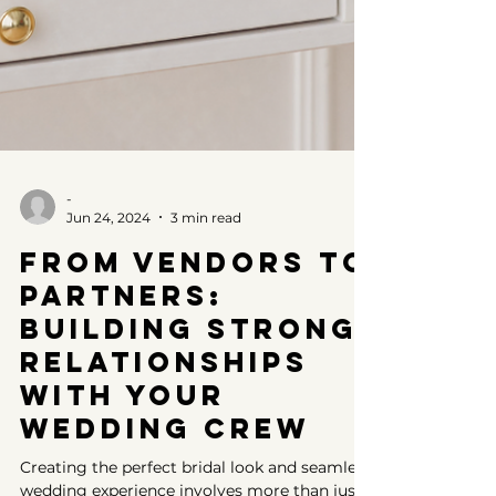
-
Jun 24, 2024
3 min read
From Vendors to
Partners:
Building Strong
Relationships
with Your
Wedding Crew