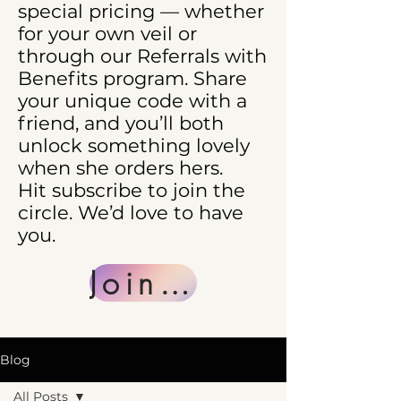
special pricing — whether
for your own veil or
through our Referrals with
Benefits program. Share
your unique code with a
friend, and you’ll both
unlock something lovely
when she orders hers.
Hit subscribe to join the
circle. We’d love to have
you.
Join Us
Blog
All Posts