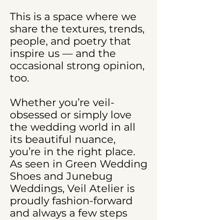
This is a space where we
share the textures, trends,
people, and poetry that
inspire us — and the
occasional strong opinion,
too.
Whether you’re veil-
obsessed or simply love
the wedding world in all
its beautiful nuance,
you’re in the right place.
As seen in Green Wedding
Shoes and Junebug
Weddings, Veil Atelier is
proudly fashion-forward
and always a few steps