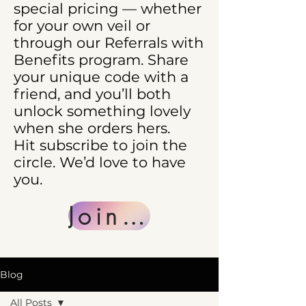
special pricing — whether
for your own veil or
through our Referrals with
Benefits program. Share
your unique code with a
friend, and you’ll both
unlock something lovely
when she orders hers.
Hit subscribe to join the
circle. We’d love to have
you.
Join Us
Blog
All Posts