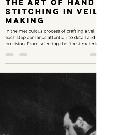
-
Jun 10, 2024
2 min read
The Art of Hand
Stitching in Veil
Making
In the meticulous process of crafting a veil,
each step demands attention to detail and
precision. From selecting the finest materials
to...