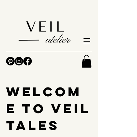
Welcom
e to Veil
Tales