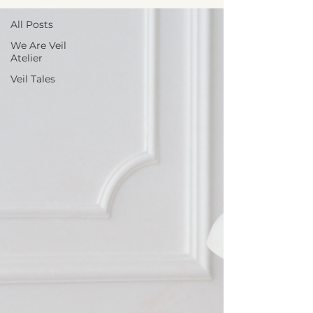
All Posts
We Are Veil
Atelier
Veil Tales