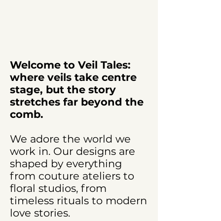
Welcome to Veil Tales:
where veils take centre
stage, but the story
stretches far beyond the
comb.
We adore the world we
work in. Our designs are
shaped by everything
from couture ateliers to
floral studios, from
timeless rituals to modern
love stories.