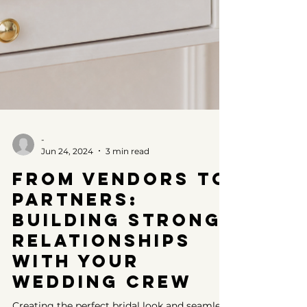
-
Jun 24, 2024
3 min read
From Vendors to
Partners:
Building Strong
Relationships
with Your