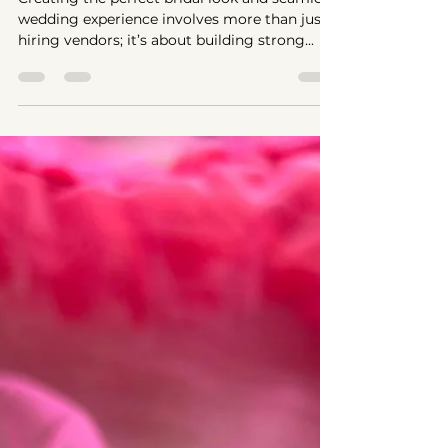
Wedding Crew
Creating the perfect bridal look and seamless
wedding experience involves more than just
hiring vendors; it’s about building strong...