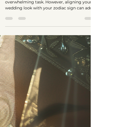
May 26, 2024
3 min read
Veils and Bridal
Styles
According to
Zodiac Signs
Choosing the perfect bridal style can be an
overwhelming task. However, aligning your
wedding look with your zodiac sign can add a
touch...