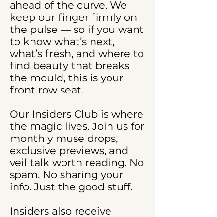
ahead of the curve. We
keep our finger firmly on
the pulse — so if you want
to know what’s next,
what’s fresh, and where to
find beauty that breaks
the mould, this is your
front row seat.
Our Insiders Club is where
the magic lives. Join us for
monthly muse drops,
exclusive previews, and
veil talk worth reading. No
spam. No sharing your
info. Just the good stuff.
Insiders also receive