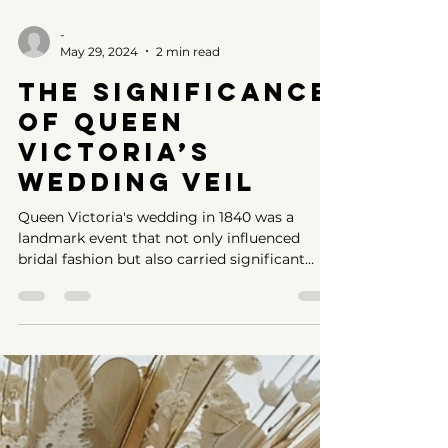
-
May 29, 2024
2 min read
The Significance
of Queen
Victoria’s
Wedding Veil
Queen Victoria's wedding in 1840 was a
landmark event that not only influenced
bridal fashion but also carried significant
sociopolitical im