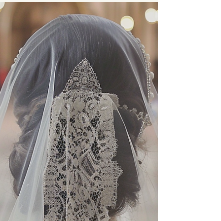
May 26, 2024
3 min read
The History of
Bridal Veils
Ever wondered where the practice of wearing
a veil began? The bridal veil has deep
historical roots that span various cultures,
evolving...