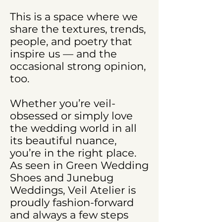
This is a space where we
share the textures, trends,
people, and poetry that
inspire us — and the
occasional strong opinion,
too.
Whether you’re veil-
obsessed or simply love
the wedding world in all
its beautiful nuance,
you’re in the right place.
As seen in Green Wedding
Shoes and Junebug
Weddings, Veil Atelier is
proudly fashion-forward
and always a few steps