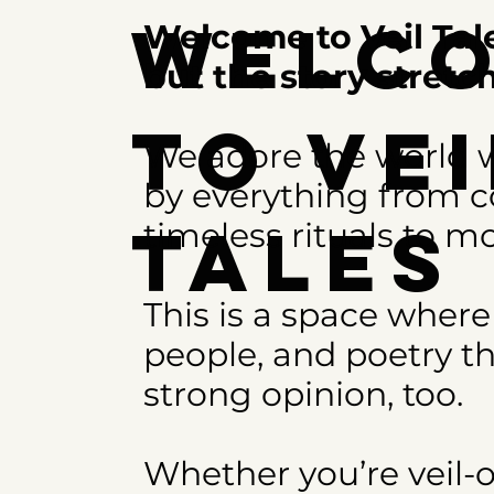
Welc
Welcome to Veil Tale
but the story stret
to Vei
We adore the world w
by everything from co
Tale
timeless rituals to mo
This is a space where
people, and poetry th
strong opinion, too.
Whether you’re veil-