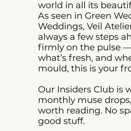
world in all its beaut
As seen in Green W
Weddings, Veil Atelie
always a few steps a
firmly on the pulse —
what’s fresh, and whe
mould, this is your fr
Our Insiders Club is 
monthly muse drops, e
worth reading. No spa
good stuff.