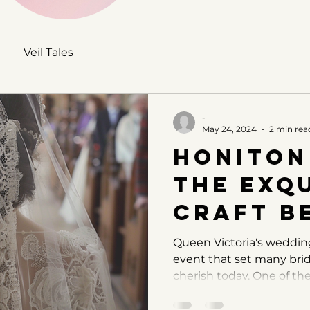
Veil Tales
-
May 24, 2024
2 min rea
Honiton
The Exqu
Craft B
Queen V
Queen Victoria's weddin
event that set many brida
Veil
cherish today. One of the