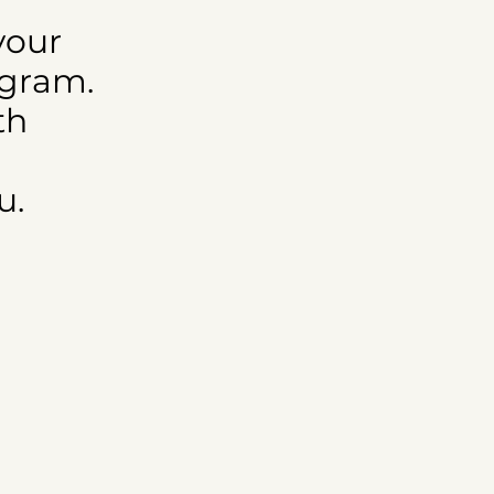
your
ogram.
th
u.