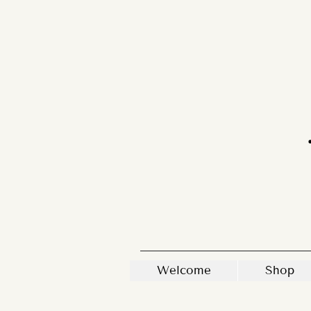
Welcome
Shop