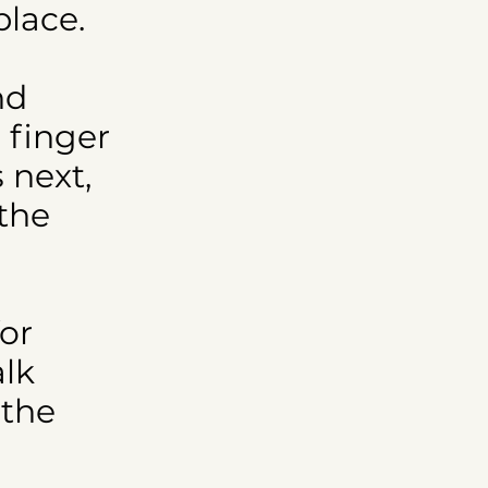
place.
nd
 finger
 next,
 the
for
alk
 the