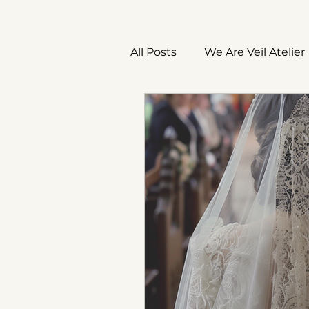
All Posts
We Are Veil Atelier