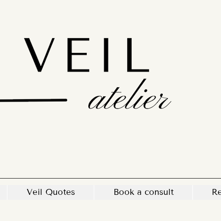
Veil Quotes
Book a consult
Re