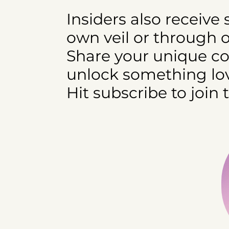
Insiders also receive
own veil or through 
Share your unique cod
unlock something lov
Hit subscribe to join 