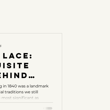
d
 Lace:
isite
ehind
ictoria’s
g in 1840 was a landmark
l traditions we still
 most significant as