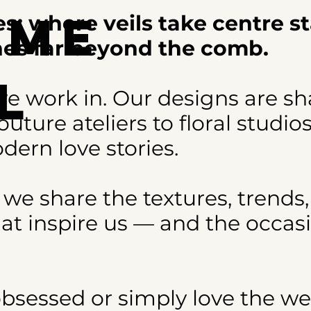
ome
s: where veils take centre s
ches far beyond the comb.
l
e work in. Our designs are s
uture ateliers to floral studio
s
dern love stories.
 we share the textures, trends,
at inspire us — and the occas
obsessed or simply love the w