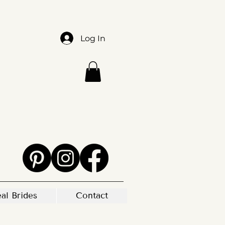
Log In
al Brides
Contact