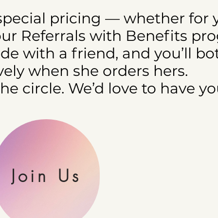
 special pricing — whether for 
our Referrals with Benefits pr
e with a friend, and you’ll bo
ely when she orders hers.
the circle. We’d love to have yo
Join Us