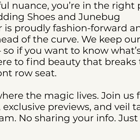
iful nuance, you’re in the right 
edding Shoes and Junebug
r is proudly fashion-forward a
head of the curve. We keep our
 so if you want to know what’s
re to find beauty that breaks
ont row seat.
where the magic lives. Join us 
xclusive previews, and veil t
m. No sharing your info. Just