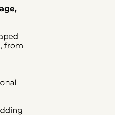
tage,
haped
s, from
ional
edding