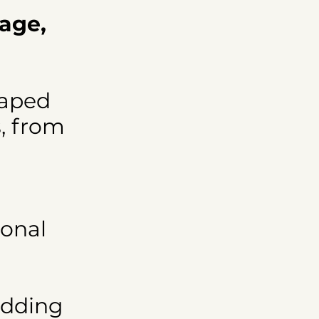
tage,
haped
s, from
ional
edding