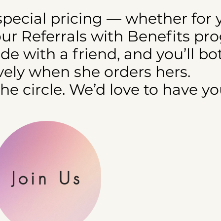
 special pricing — whether for 
our Referrals with Benefits pr
e with a friend, and you’ll bo
ely when she orders hers.
the circle. We’d love to have yo
Join Us