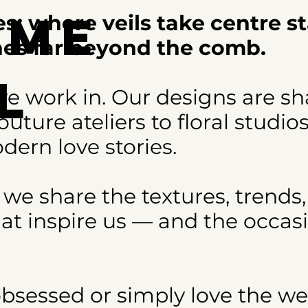
ome
s: where veils take centre s
ches far beyond the comb.
l
e work in. Our designs are s
uture ateliers to floral studio
s
dern love stories.
 we share the textures, trends,
at inspire us — and the occas
obsessed or simply love the w