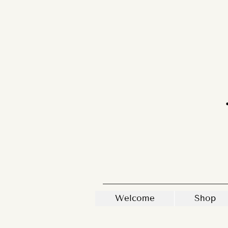
Welcome
Shop