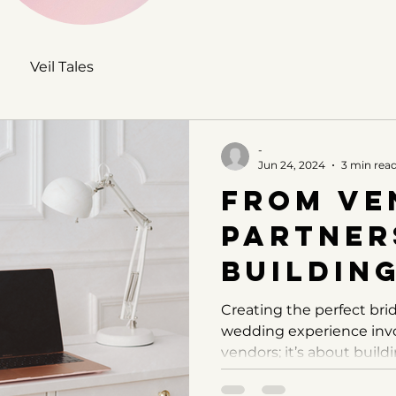
Veil Tales
-
Jun 24, 2024
3 min rea
From Ve
Partner
Buildin
Relatio
Creating the perfect bri
wedding experience invo
with Yo
vendors; it’s about buildi
Wedding