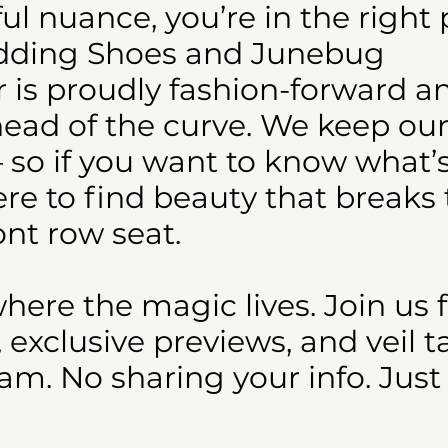
iful nuance, you’re in the right 
edding Shoes and Junebug
r is proudly fashion-forward a
head of the curve. We keep our
 so if you want to know what’s
re to find beauty that breaks
ont row seat.
where the magic lives. Join us 
xclusive previews, and veil t
m. No sharing your info. Just