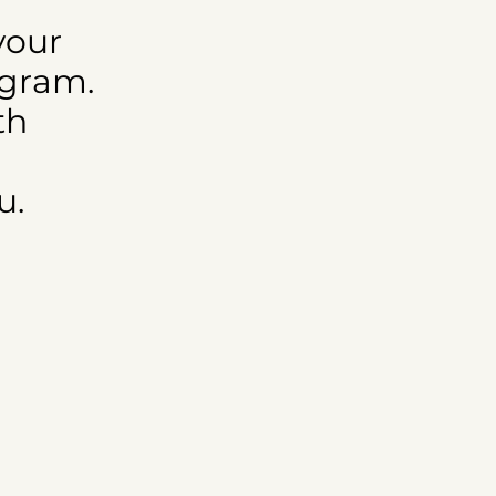
your
ogram.
th
u.