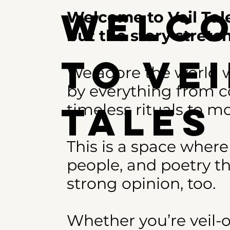
Welc
Welcome to Veil Tale
but the story stret
to Vei
We adore the world w
by everything from co
Tale
timeless rituals to mo
This is a space where
people, and poetry th
strong opinion, too.
Whether you’re veil-