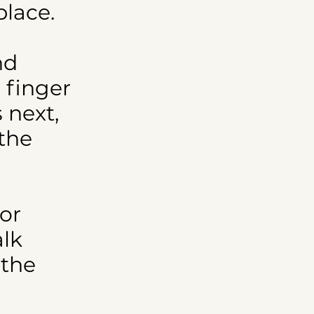
place.
nd
 finger
 next,
 the
for
alk
 the