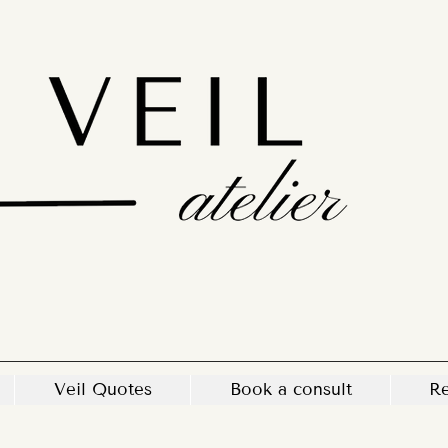
Veil Quotes
Book a consult
Re