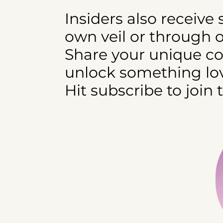
Insiders also receive
own veil or through 
Share your unique cod
unlock something lov
Hit subscribe to join 