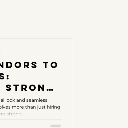
d
ndors to
s:
g Strong
nships
dal look and seamless
lves more than just hiring
ur
ng strong...
 Crew