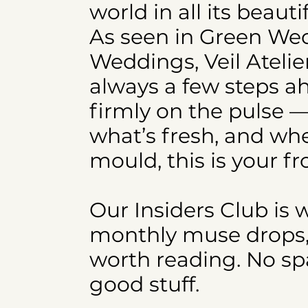
world in all its beaut
As seen in Green W
Weddings, Veil Atelie
always a few steps a
firmly on the pulse —
what’s fresh, and whe
mould, this is your fr
Our Insiders Club is 
monthly muse drops, e
worth reading. No spa
good stuff.