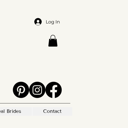
Log In
al Brides
Contact