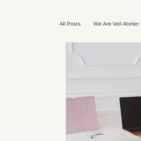
All Posts
We Are Veil Atelier