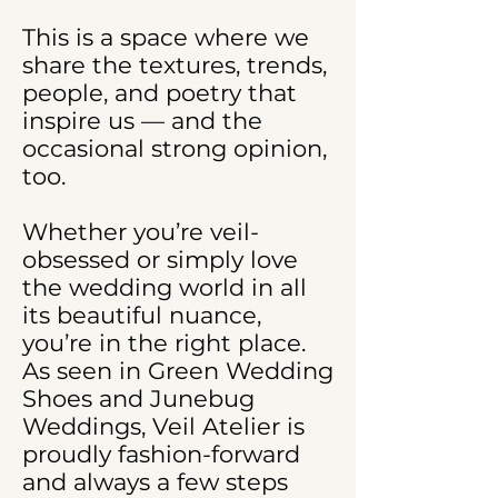
This is a space where we
share the textures, trends,
people, and poetry that
inspire us — and the
occasional strong opinion,
too.
Whether you’re veil-
obsessed or simply love
the wedding world in all
its beautiful nuance,
you’re in the right place.
As seen in Green Wedding
Shoes and Junebug
Weddings, Veil Atelier is
proudly fashion-forward
and always a few steps