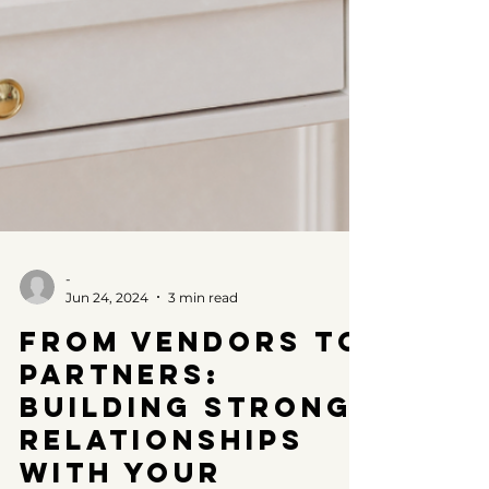
-
Jun 24, 2024
3 min read
From Vendors to
Partners:
Building Strong
Relationships