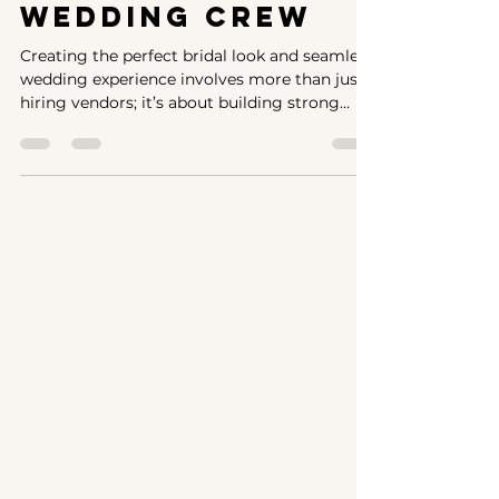
with Your
Wedding Crew
Creating the perfect bridal look and seamless
wedding experience involves more than just
hiring vendors; it’s about building strong...