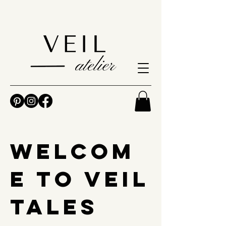
Welcom
e to Veil
Tales