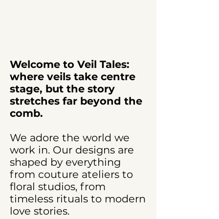
Welcome to Veil Tales:
where veils take centre
stage, but the story
stretches far beyond the
comb.
We adore the world we
work in. Our designs are
shaped by everything
from couture ateliers to
floral studios, from
timeless rituals to modern
love stories.