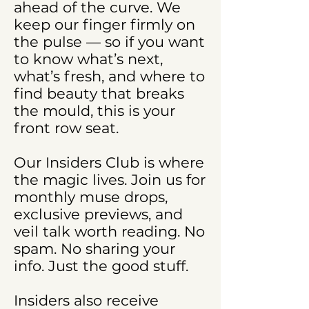
ahead of the curve. We
keep our finger firmly on
the pulse — so if you want
to know what’s next,
what’s fresh, and where to
find beauty that breaks
the mould, this is your
front row seat.
Our Insiders Club is where
the magic lives. Join us for
monthly muse drops,
exclusive previews, and
veil talk worth reading. No
spam. No sharing your
info. Just the good stuff.
Insiders also receive