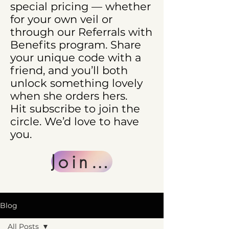
special pricing — whether
for your own veil or
through our Referrals with
Benefits program. Share
your unique code with a
friend, and you’ll both
unlock something lovely
when she orders hers.
Hit subscribe to join the
circle. We’d love to have
you.
Join Us
Blog
All Posts