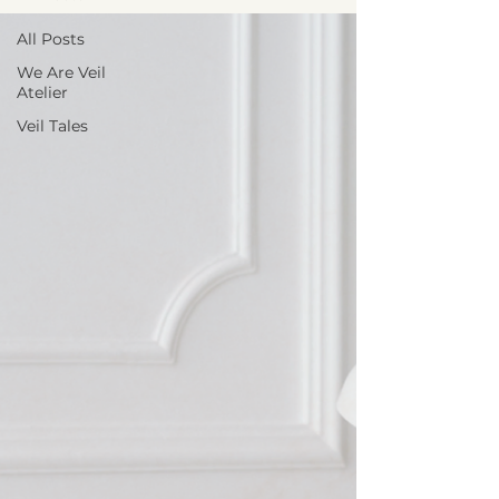
All Posts
We Are Veil
Atelier
Veil Tales